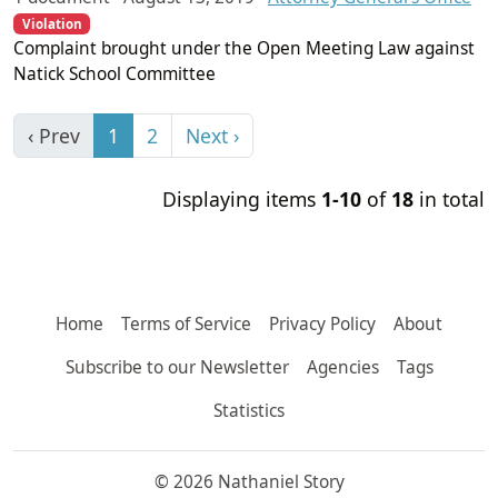
Violation
Complaint brought under the Open Meeting Law against
Natick School Committee
‹ Prev
1
2
Next ›
Displaying items
1-10
of
18
in total
Home
Terms of Service
Privacy Policy
About
Subscribe to our Newsletter
Agencies
Tags
Statistics
© 2026 Nathaniel Story