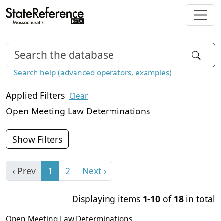
Search help (advanced operators, examples)
Applied Filters
Clear
Open Meeting Law Determinations
Show Filters
‹ Prev
1
2
Next ›
Displaying items
1-10
of
18
in total
Open Meeting Law Determinations