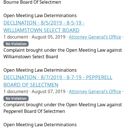
Bourne Board Of Selectmen
Open Meeting Law Determinations
DECLINATION - 8/5/2019 - 8-5-19 -
WILLIAMSTOWN SELECT BOARD
1 document ·
August 05, 2019
·
Attorney General's Office
·
No Violation
Complaint brought under the Open Meeting Law against
Williamstown Select Board
Open Meeting Law Determinations
DECLINATION - 8/7/2019 - 8-7-19 - PEPPERELL
BOARD OF SELECTMEN
1 document ·
August 07, 2019
·
Attorney General's Office
·
No Violation
Complaint brought under the Open Meeting Law against
Pepperell Board Of Selectmen
Open Meeting Law Determinations