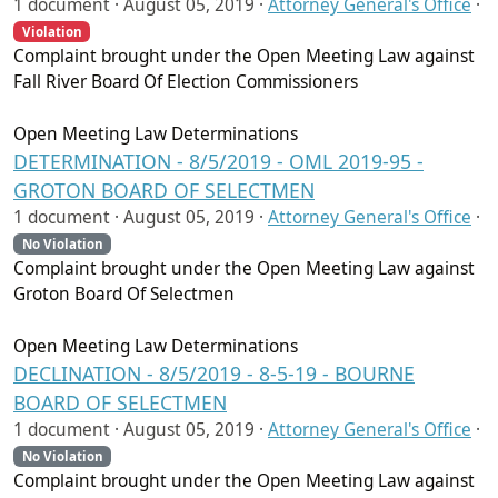
1 document ·
August 05, 2019
·
Attorney General's Office
·
Violation
Complaint brought under the Open Meeting Law against
Fall River Board Of Election Commissioners
Open Meeting Law Determinations
DETERMINATION - 8/5/2019 - OML 2019-95 -
GROTON BOARD OF SELECTMEN
1 document ·
August 05, 2019
·
Attorney General's Office
·
No Violation
Complaint brought under the Open Meeting Law against
Groton Board Of Selectmen
Open Meeting Law Determinations
DECLINATION - 8/5/2019 - 8-5-19 - BOURNE
BOARD OF SELECTMEN
1 document ·
August 05, 2019
·
Attorney General's Office
·
No Violation
Complaint brought under the Open Meeting Law against