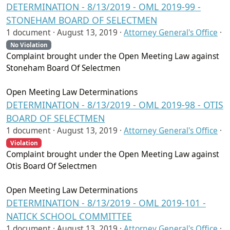
DETERMINATION - 8/13/2019 - OML 2019-99 -
STONEHAM BOARD OF SELECTMEN
1 document ·
August 13, 2019
·
Attorney General's Office
·
No Violation
Complaint brought under the Open Meeting Law against
Stoneham Board Of Selectmen
Open Meeting Law Determinations
DETERMINATION - 8/13/2019 - OML 2019-98 - OTIS
BOARD OF SELECTMEN
1 document ·
August 13, 2019
·
Attorney General's Office
·
Violation
Complaint brought under the Open Meeting Law against
Otis Board Of Selectmen
Open Meeting Law Determinations
DETERMINATION - 8/13/2019 - OML 2019-101 -
NATICK SCHOOL COMMITTEE
1 document ·
August 13, 2019
·
Attorney General's Office
·