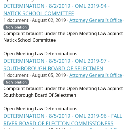
DETERMINATION - 8/2/2019 - OML 2019-94 -
NATICK SCHOOL COMMITTEE
1 document ·
August 02, 2019
·
Attorney General's Office
·
No Violation
Complaint brought under the Open Meeting Law against
Natick School Committee
Open Meeting Law Determinations
DETERMINATION - 8/5/2019 - OML 2019-97 -
SOUTHBOROUGH BOARD OF SELECTMEN
1 document ·
August 05, 2019
·
Attorney General's Office
·
No Violation
Complaint brought under the Open Meeting Law against
Southborough Board Of Selectmen
Open Meeting Law Determinations
DETERMINATION - 8/5/2019 - OML 2019-96 - FALL
RIVER BOARD OF ELECTION COMMISSIONERS