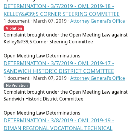
DETERMINATION - 3/7/2019 - OML 2019-18 -
KELLEY&#39;S CORNER STEERING COMMITTEE
1 document ·
March 07, 2019
·
Attorney General's Office
·
Violation
Complaint brought under the Open Meeting Law against
Kelley&#39;S Corner Steering Committee
Open Meeting Law Determinations
DETERMINATION - 3/7/2019 - OML 2019-17 -
SANDWICH HISTORIC DISTRICT COMMITTEE
1 document ·
March 07, 2019
·
Attorney General's Office
·
No Violation
Complaint brought under the Open Meeting Law against
Sandwich Historic District Committee
Open Meeting Law Determinations
DETERMINATION - 3/8/2019 - OML 2019-19 -
DIMAN REGIONAL VOCATIONAL TECHNICAL