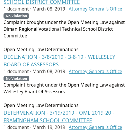
SCHOOL DISTRICT COMMITTEE
1 document ·
March 08, 2019
·
Attorney General's Office
·
No Violation
Complaint brought under the Open Meeting Law against
Diman Regional Vocational Technical School District
Committee
Open Meeting Law Determinations
DECLINATION - 3/8/2019 - 3-8-19 - WELLESLEY
BOARD OF ASSESSORS
1 document ·
March 08, 2019
·
Attorney General's Office
·
No Violation
Complaint brought under the Open Meeting Law against
Wellesley Board Of Assessors
Open Meeting Law Determinations
DETERMINATION - 3/19/2019 - OML 2019-20 -
FRAMINGHAM SCHOOL COMMITTEE
1 document ·
March 19, 2019
·
Attorney General's Office
·