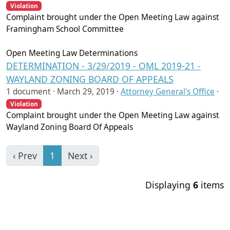
Violation
Complaint brought under the Open Meeting Law against
Framingham School Committee
Open Meeting Law Determinations
DETERMINATION - 3/29/2019 - OML 2019-21 -
WAYLAND ZONING BOARD OF APPEALS
1 document ·
March 29, 2019
·
Attorney General's Office
·
Violation
Complaint brought under the Open Meeting Law against
Wayland Zoning Board Of Appeals
‹ Prev
1
Next ›
Displaying
6
items