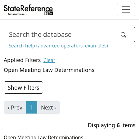
Search help (advanced operators, examples)
Applied Filters
Clear
Open Meeting Law Determinations
Show Filters
‹ Prev
1
Next ›
Displaying
6
items
Open Meeting Law Determinations