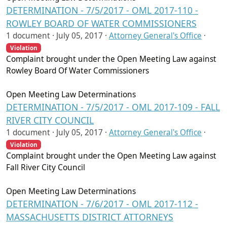
DETERMINATION - 7/5/2017 - OML 2017-110 -
ROWLEY BOARD OF WATER COMMISSIONERS
1 document ·
July 05, 2017
·
Attorney General's Office
·
Violation
Complaint brought under the Open Meeting Law against
Rowley Board Of Water Commissioners
Open Meeting Law Determinations
DETERMINATION - 7/5/2017 - OML 2017-109 - FALL
RIVER CITY COUNCIL
1 document ·
July 05, 2017
·
Attorney General's Office
·
Violation
Complaint brought under the Open Meeting Law against
Fall River City Council
Open Meeting Law Determinations
DETERMINATION - 7/6/2017 - OML 2017-112 -
MASSACHUSETTS DISTRICT ATTORNEYS