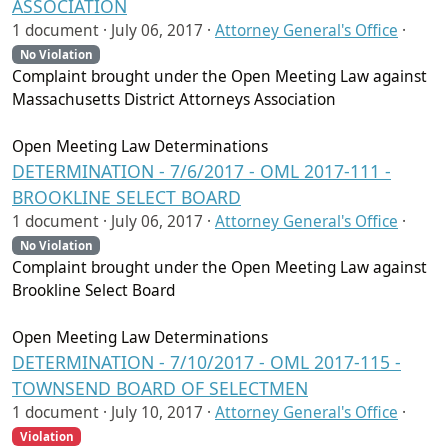
ASSOCIATION
1 document ·
July 06, 2017
·
Attorney General's Office
·
No Violation
Complaint brought under the Open Meeting Law against
Massachusetts District Attorneys Association
Open Meeting Law Determinations
DETERMINATION - 7/6/2017 - OML 2017-111 -
BROOKLINE SELECT BOARD
1 document ·
July 06, 2017
·
Attorney General's Office
·
No Violation
Complaint brought under the Open Meeting Law against
Brookline Select Board
Open Meeting Law Determinations
DETERMINATION - 7/10/2017 - OML 2017-115 -
TOWNSEND BOARD OF SELECTMEN
1 document ·
July 10, 2017
·
Attorney General's Office
·
Violation