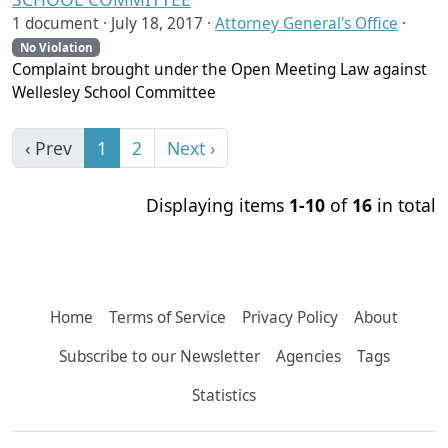
1 document ·
July 18, 2017
·
Attorney General's Office
·
No Violation
Complaint brought under the Open Meeting Law against
Wellesley School Committee
‹ Prev
1
2
Next ›
Displaying items
1-10
of
16
in total
Home
Terms of Service
Privacy Policy
About
Subscribe to our Newsletter
Agencies
Tags
Statistics