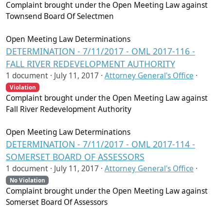
Complaint brought under the Open Meeting Law against
Townsend Board Of Selectmen
Open Meeting Law Determinations
DETERMINATION - 7/11/2017 - OML 2017-116 -
FALL RIVER REDEVELOPMENT AUTHORITY
1 document ·
July 11, 2017
·
Attorney General's Office
·
Violation
Complaint brought under the Open Meeting Law against
Fall River Redevelopment Authority
Open Meeting Law Determinations
DETERMINATION - 7/11/2017 - OML 2017-114 -
SOMERSET BOARD OF ASSESSORS
1 document ·
July 11, 2017
·
Attorney General's Office
·
No Violation
Complaint brought under the Open Meeting Law against
Somerset Board Of Assessors