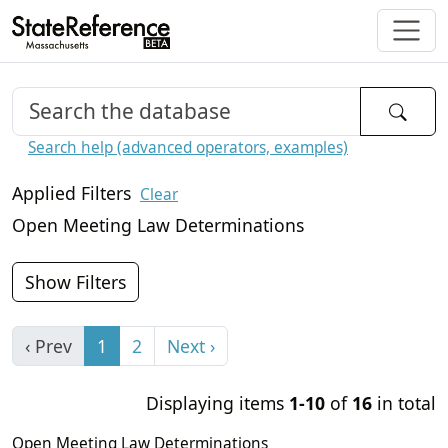
Search help (advanced operators, examples)
Applied Filters
Clear
Open Meeting Law Determinations
Show Filters
‹ Prev
1
2
Next ›
Displaying items
1-10
of
16
in total
Open Meeting Law Determinations