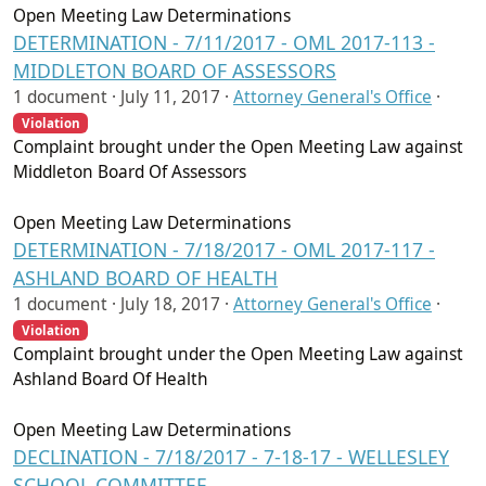
Open Meeting Law Determinations
DETERMINATION - 7/11/2017 - OML 2017-113 -
MIDDLETON BOARD OF ASSESSORS
1 document ·
July 11, 2017
·
Attorney General's Office
·
Violation
Complaint brought under the Open Meeting Law against
Middleton Board Of Assessors
Open Meeting Law Determinations
DETERMINATION - 7/18/2017 - OML 2017-117 -
ASHLAND BOARD OF HEALTH
1 document ·
July 18, 2017
·
Attorney General's Office
·
Violation
Complaint brought under the Open Meeting Law against
Ashland Board Of Health
Open Meeting Law Determinations
DECLINATION - 7/18/2017 - 7-18-17 - WELLESLEY
SCHOOL COMMITTEE