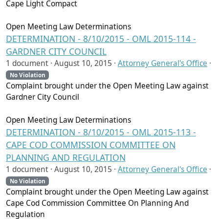
Cape Light Compact
Open Meeting Law Determinations
DETERMINATION - 8/10/2015 - OML 2015-114 -
GARDNER CITY COUNCIL
1 document ·
August 10, 2015
·
Attorney General's Office
·
No Violation
Complaint brought under the Open Meeting Law against
Gardner City Council
Open Meeting Law Determinations
DETERMINATION - 8/10/2015 - OML 2015-113 -
CAPE COD COMMISSION COMMITTEE ON
PLANNING AND REGULATION
1 document ·
August 10, 2015
·
Attorney General's Office
·
No Violation
Complaint brought under the Open Meeting Law against
Cape Cod Commission Committee On Planning And
Regulation