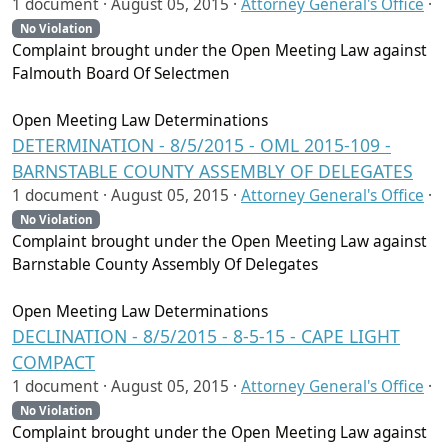
1 document ·
August 05, 2015
·
Attorney General's Office
·
No Violation
Complaint brought under the Open Meeting Law against
Falmouth Board Of Selectmen
Open Meeting Law Determinations
DETERMINATION - 8/5/2015 - OML 2015-109 -
BARNSTABLE COUNTY ASSEMBLY OF DELEGATES
1 document ·
August 05, 2015
·
Attorney General's Office
·
No Violation
Complaint brought under the Open Meeting Law against
Barnstable County Assembly Of Delegates
Open Meeting Law Determinations
DECLINATION - 8/5/2015 - 8-5-15 - CAPE LIGHT
COMPACT
1 document ·
August 05, 2015
·
Attorney General's Office
·
No Violation
Complaint brought under the Open Meeting Law against