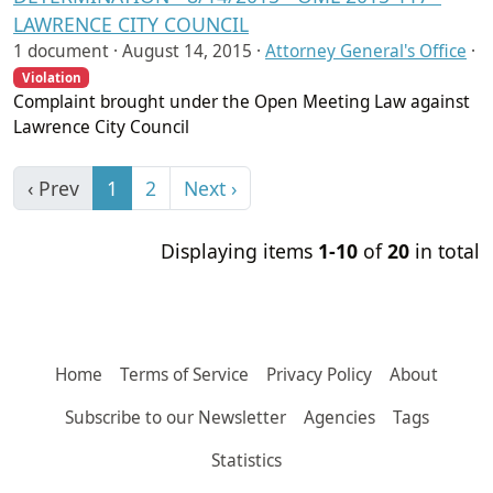
LAWRENCE CITY COUNCIL
1 document ·
August 14, 2015
·
Attorney General's Office
·
Violation
Complaint brought under the Open Meeting Law against
Lawrence City Council
‹ Prev
1
2
Next ›
Displaying items
1-10
of
20
in total
Home
Terms of Service
Privacy Policy
About
Subscribe to our Newsletter
Agencies
Tags
Statistics