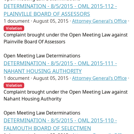
DETERMINATION - 8/5/2015 - OML 2015-112 -
PLAINVILLE BOARD OF ASSESSORS
1 document ·
August 05, 2015
·
Attorney General's Office
·
Violation
Complaint brought under the Open Meeting Law against
Plainville Board Of Assessors
Open Meeting Law Determinations
DETERMINATION - 8/5/2015 - OML 2015-111 -
NAHANT HOUSING AUTHORITY
1 document ·
August 05, 2015
·
Attorney General's Office
·
Violation
Complaint brought under the Open Meeting Law against
Nahant Housing Authority
Open Meeting Law Determinations
DETERMINATION - 8/5/2015 - OML 2015-110 -
FALMOUTH BOARD OF SELECTMEN