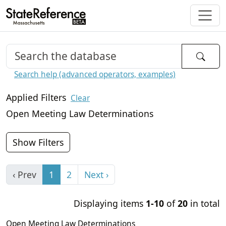
Search help (advanced operators, examples)
Applied Filters
Clear
Open Meeting Law Determinations
Show Filters
‹ Prev
1
2
Next ›
Displaying items
1-10
of
20
in total
Open Meeting Law Determinations