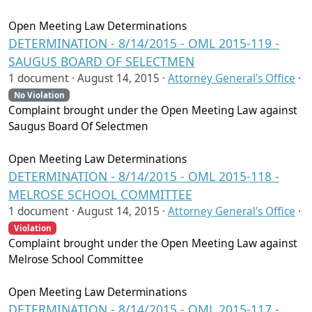
Open Meeting Law Determinations
DETERMINATION - 8/14/2015 - OML 2015-119 -
SAUGUS BOARD OF SELECTMEN
1 document ·
August 14, 2015
·
Attorney General's Office
·
No Violation
Complaint brought under the Open Meeting Law against
Saugus Board Of Selectmen
Open Meeting Law Determinations
DETERMINATION - 8/14/2015 - OML 2015-118 -
MELROSE SCHOOL COMMITTEE
1 document ·
August 14, 2015
·
Attorney General's Office
·
Violation
Complaint brought under the Open Meeting Law against
Melrose School Committee
Open Meeting Law Determinations
DETERMINATION - 8/14/2015 - OML 2015-117 -