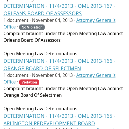
DETERMINATION - 11/4/2013 - OML 2013-167 -
ORLEANS BOARD OF ASSESSORS
1 document ·
November 04, 2013
·
Attorney General's
Office
·
No Violation
Complaint brought under the Open Meeting Law against
Orleans Board Of Assessors
Open Meeting Law Determinations
DETERMINATION - 11/4/2013 - OML 2013-166 -
ORANGE BOARD OF SELECTMEN
1 document ·
November 04, 2013
·
Attorney General's
Office
·
Violation
Complaint brought under the Open Meeting Law against
Orange Board Of Selectmen
Open Meeting Law Determinations
DETERMINATION - 11/4/2013 - OML 2013-165 -
ARLINGTON REDEVELOPMENT BOARD