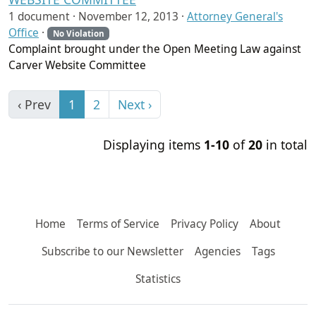
1 document ·
November 12, 2013
·
Attorney General's
Office
·
No Violation
Complaint brought under the Open Meeting Law against
Carver Website Committee
‹ Prev
1
2
Next ›
Displaying items
1-10
of
20
in total
Home
Terms of Service
Privacy Policy
About
Subscribe to our Newsletter
Agencies
Tags
Statistics