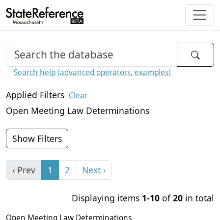
Search help (advanced operators, examples)
Applied Filters
Clear
Open Meeting Law Determinations
Show Filters
‹ Prev
1
2
Next ›
Displaying items
1-10
of
20
in total
Open Meeting Law Determinations