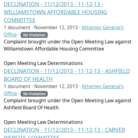
DECLINATION - 11/12/2013 - 11-12-13 -
WILLIAMSTOWN AFFORDABLE HOUSING
COMMITTEE
1 document ·
November 12, 2013
·
Attorney General's
Office
·
No Violation
Complaint brought under the Open Meeting Law against
Williamstown Affordable Housing Committee
Open Meeting Law Determinations
DECLINATION - 11/12/2013 - 11-12-13 - ASHFIELD
BOARD OF HEALTH
1 document ·
November 12, 2013
·
Attorney General's
Office
·
No Violation
Complaint brought under the Open Meeting Law against
Ashfield Board Of Health
Open Meeting Law Determinations
DECLINATION - 11/12/2013 - 11-12-13 - CARVER
WEBSITE COMMITTEE