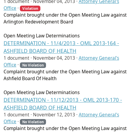
1 document ·
November 04, 2013
·
Attorney General's
Office
·
Violation
Complaint brought under the Open Meeting Law against
Arlington Redevelopment Board
Open Meeting Law Determinations
DETERMINATION - 11/4/2013 - OML 2013-164 -
ASHFIELD BOARD OF HEALTH
1 document ·
November 04, 2013
·
Attorney General's
Office
·
No Violation
Complaint brought under the Open Meeting Law against
Ashfield Board Of Health
Open Meeting Law Determinations
DETERMINATION - 11/12/2013 - OML 2013-170 -
ASHFIELD BOARD OF HEALTH
1 document ·
November 12, 2013
·
Attorney General's
Office
·
No Violation
Complaint brought under the Open Meeting Law against