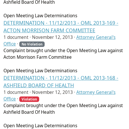
Ashfield Board Of Health
Open Meeting Law Determinations
DETERMINATION - 11/12/2013 - OML 2013-169 -
ACTON MORRISON FARM COMMITTEE
1 document ·
November 12, 2013
·
Attorney General's
Office
·
No Violation
Complaint brought under the Open Meeting Law against
Acton Morrison Farm Committee
Open Meeting Law Determinations
DETERMINATION - 11/12/2013 - OML 2013-168 -
ASHFIELD BOARD OF HEALTH
1 document ·
November 12, 2013
·
Attorney General's
Office
·
Violation
Complaint brought under the Open Meeting Law against
Ashfield Board Of Health
Open Meeting Law Determinations