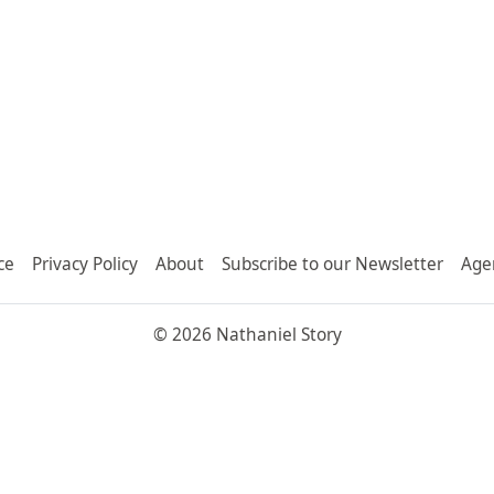
ce
Privacy Policy
About
Subscribe to our Newsletter
Age
© 2026 Nathaniel Story