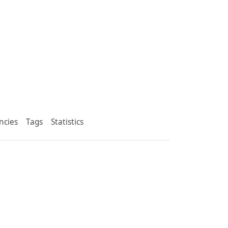
ncies
Tags
Statistics