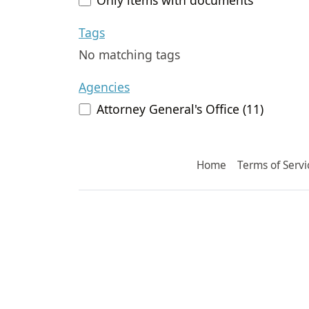
Tags
No matching tags
Agencies
Attorney General's Office (11)
Home
Terms of Servi