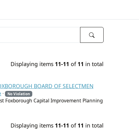
Displaying items
11-11
of
11
in total
- FOXBOROUGH BOARD OF SELECTMEN
e
·
No Violation
st Foxborough Capital Improvement Planning
Displaying items
11-11
of
11
in total