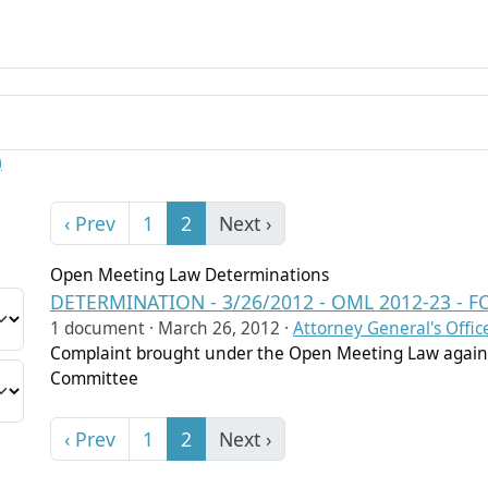
)
‹ Prev
1
2
Next ›
Open Meeting Law Determinations
DETERMINATION - 3/26/2012 - OML 2012-23 
1 document ·
March 26, 2012
·
Attorney General's Offic
Complaint brought under the Open Meeting Law again
Committee
‹ Prev
1
2
Next ›