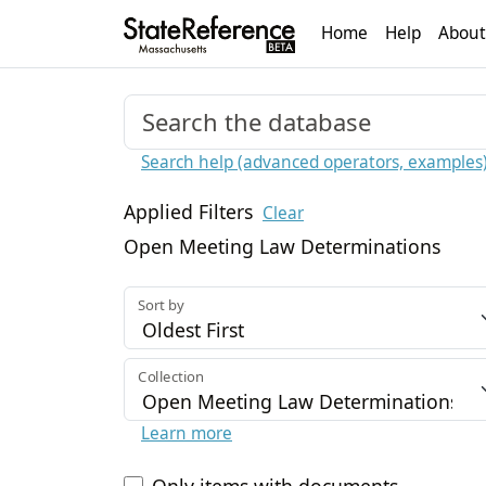
Home
Help
About
Search help (advanced operators, examples
Applied Filters
Clear
Open Meeting Law Determinations
Sort by
Collection
Learn more
Only items with documents