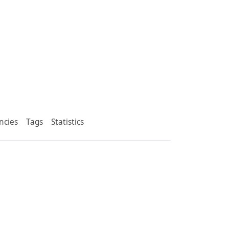
ncies
Tags
Statistics