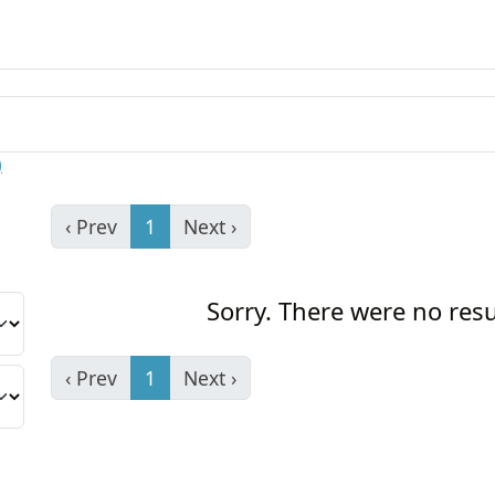
)
‹ Prev
1
Next ›
Sorry. There were no resu
‹ Prev
1
Next ›