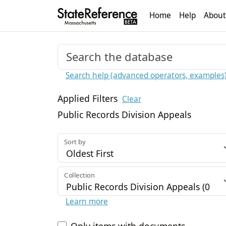
Home
Help
About
Search help (advanced operators, examples
Applied Filters
Clear
Public Records Division Appeals
Sort by
Collection
Learn more
Only items with documents