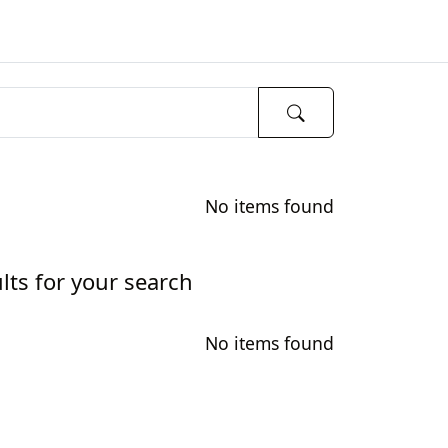
No items found
lts for your search
No items found