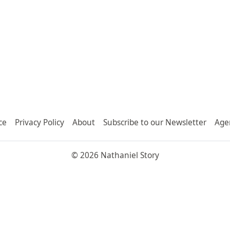
ce
Privacy Policy
About
Subscribe to our Newsletter
Age
© 2026 Nathaniel Story