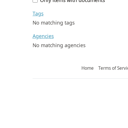
Tags
No matching tags
Agencies
No matching agencies
Home
Terms of Servi