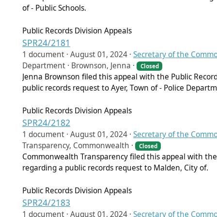
of - Public Schools.
Public Records Division Appeals
SPR24/2181
1 document ·
August 01, 2024
·
Secretary of the Comm
Department · Brownson, Jenna ·
Closed
Jenna Brownson filed this appeal with the Public Recor
public records request to Ayer, Town of - Police Depart
Public Records Division Appeals
SPR24/2182
1 document ·
August 01, 2024
·
Secretary of the Comm
Transparency, Commonwealth ·
Closed
Commonwealth Transparency filed this appeal with the 
regarding a public records request to Malden, City of.
Public Records Division Appeals
SPR24/2183
1 document ·
August 01, 2024
·
Secretary of the Comm