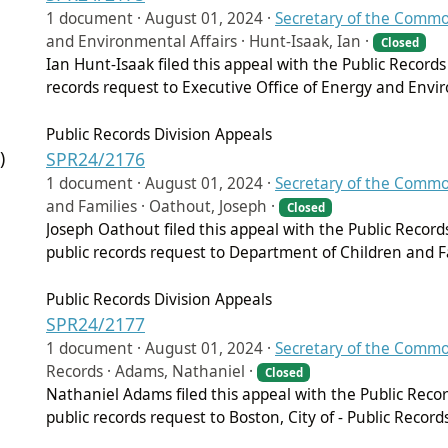
1 document ·
August 01, 2024
·
Secretary of the Comm
and Environmental Affairs · Hunt-Isaak, Ian ·
Closed
Ian Hunt-Isaak filed this appeal with the Public Records
records request to Executive Office of Energy and Envir
Public Records Division Appeals
)
SPR24/2176
1 document ·
August 01, 2024
·
Secretary of the Comm
and Families · Oathout, Joseph ·
Closed
Joseph Oathout filed this appeal with the Public Record
public records request to Department of Children and F
Public Records Division Appeals
SPR24/2177
1 document ·
August 01, 2024
·
Secretary of the Comm
Records · Adams, Nathaniel ·
Closed
Nathaniel Adams filed this appeal with the Public Reco
public records request to Boston, City of - Public Record