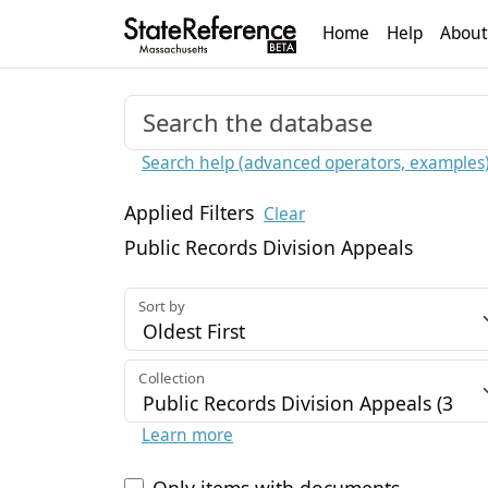
Home
Help
About
Search help (advanced operators, examples
Applied Filters
Clear
Public Records Division Appeals
Sort by
Collection
Learn more
Only items with documents