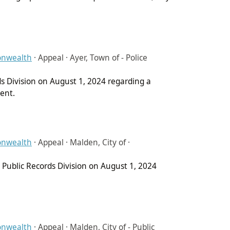
onwealth
·
Appeal · Ayer, Town of - Police
ds Division on August 1, 2024 regarding a
ment.
onwealth
·
Appeal · Malden, City of ·
Public Records Division on August 1, 2024
onwealth
·
Appeal · Malden, City of - Public