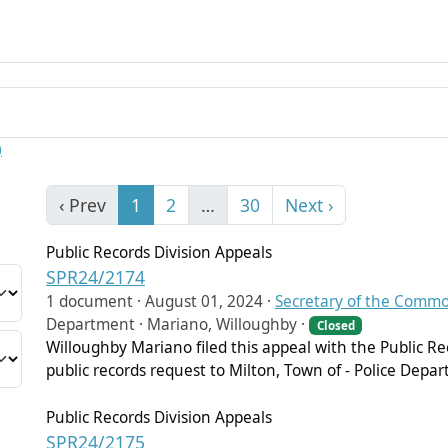
)
‹ Prev
1
2
…
30
Next ›
Public Records Division Appeals
SPR24/2174
1 document ·
August 01, 2024
·
Secretary of the Comm
Department · Mariano, Willoughby ·
Closed
Willoughby Mariano filed this appeal with the Public Re
public records request to Milton, Town of - Police Depa
Public Records Division Appeals
SPR24/2175