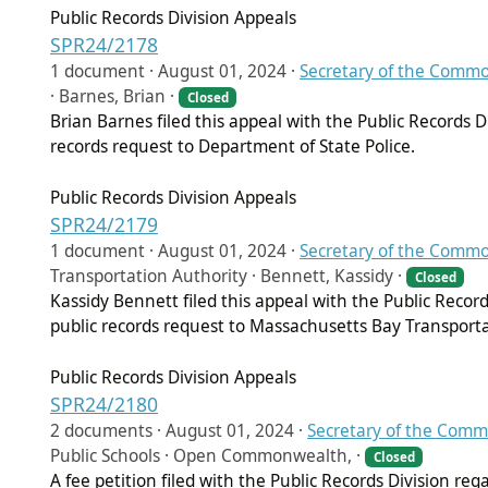
Public Records Division Appeals
SPR24/2178
1 document ·
August 01, 2024
·
Secretary of the Comm
· Barnes, Brian ·
Closed
Brian Barnes filed this appeal with the Public Records 
records request to Department of State Police.
Public Records Division Appeals
SPR24/2179
1 document ·
August 01, 2024
·
Secretary of the Comm
Transportation Authority · Bennett, Kassidy ·
Closed
Kassidy Bennett filed this appeal with the Public Recor
public records request to Massachusetts Bay Transporta
Public Records Division Appeals
SPR24/2180
2 documents ·
August 01, 2024
·
Secretary of the Com
Public Schools · Open Commonwealth, ·
Closed
A fee petition filed with the Public Records Division reg