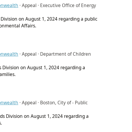
onwealth
·
Appeal · Executive Office of Energy
 Division on August 1, 2024 regarding a public
onmental Affairs.
onwealth
·
Appeal · Department of Children
s Division on August 1, 2024 regarding a
amilies.
onwealth
·
Appeal · Boston, City of - Public
rds Division on August 1, 2024 regarding a
s.