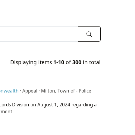
Displaying items
1-10
of
300
in total
onwealth
·
Appeal · Milton, Town of - Police
cords Division on August 1, 2024 regarding a
rtment.