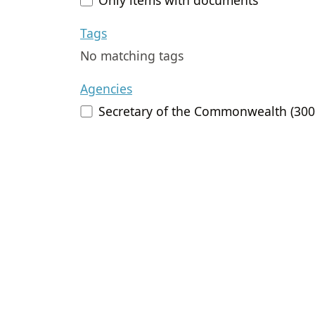
Tags
No matching tags
Agencies
Secretary of the Commonwealth (300