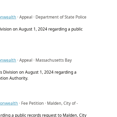
onwealth
·
Appeal · Department of State Police
Division on August 1, 2024 regarding a public
onwealth
·
Appeal · Massachusetts Bay
ds Division on August 1, 2024 regarding a
tion Authority.
monwealth
·
Fee Petition · Malden, City of -
arding a public records request to Malden, City