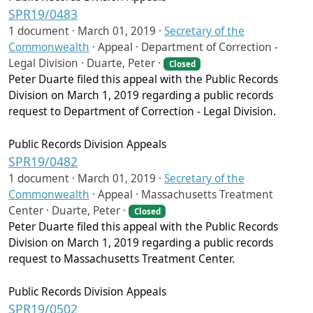
SPR19/0483
1 document ·
March 01, 2019
·
Secretary of the
Commonwealth
·
Appeal · Department of Correction -
Legal Division · Duarte, Peter ·
Closed
Peter Duarte filed this appeal with the Public Records
Division on March 1, 2019 regarding a public records
request to Department of Correction - Legal Division.
Public Records Division Appeals
SPR19/0482
1 document ·
March 01, 2019
·
Secretary of the
Commonwealth
·
Appeal · Massachusetts Treatment
Center · Duarte, Peter ·
Closed
Peter Duarte filed this appeal with the Public Records
Division on March 1, 2019 regarding a public records
request to Massachusetts Treatment Center.
Public Records Division Appeals
SPR19/0502