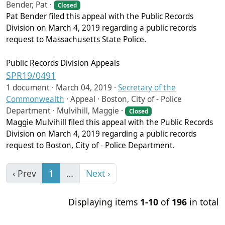
Bender, Pat ·
Closed
Pat Bender filed this appeal with the Public Records
Division on March 4, 2019 regarding a public records
request to Massachusetts State Police.
Public Records Division Appeals
SPR19/0491
1 document ·
March 04, 2019
·
Secretary of the
Commonwealth
·
Appeal · Boston, City of - Police
Department · Mulvihill, Maggie ·
Closed
Maggie Mulvihill filed this appeal with the Public Records
Division on March 4, 2019 regarding a public records
request to Boston, City of - Police Department.
‹ Prev
1
…
Next ›
Displaying items
1-10
of
196
in total