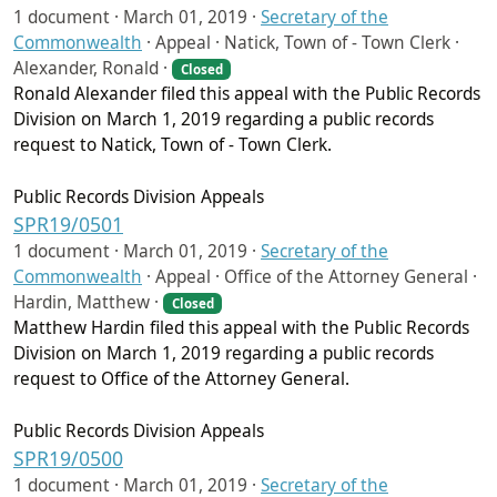
1 document ·
March 01, 2019
·
Secretary of the
Commonwealth
·
Appeal · Natick, Town of - Town Clerk ·
Alexander, Ronald ·
Closed
Ronald Alexander filed this appeal with the Public Records
Division on March 1, 2019 regarding a public records
request to Natick, Town of - Town Clerk.
Public Records Division Appeals
SPR19/0501
1 document ·
March 01, 2019
·
Secretary of the
Commonwealth
·
Appeal · Office of the Attorney General ·
Hardin, Matthew ·
Closed
Matthew Hardin filed this appeal with the Public Records
Division on March 1, 2019 regarding a public records
request to Office of the Attorney General.
Public Records Division Appeals
SPR19/0500
1 document ·
March 01, 2019
·
Secretary of the