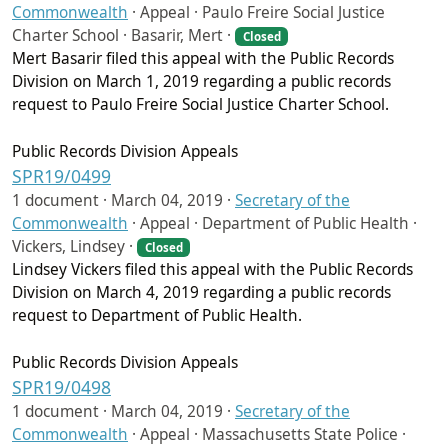
Commonwealth
·
Appeal · Paulo Freire Social Justice
Charter School · Basarir, Mert ·
Closed
Mert Basarir filed this appeal with the Public Records
Division on March 1, 2019 regarding a public records
request to Paulo Freire Social Justice Charter School.
Public Records Division Appeals
SPR19/0499
1 document ·
March 04, 2019
·
Secretary of the
Commonwealth
·
Appeal · Department of Public Health ·
Vickers, Lindsey ·
Closed
Lindsey Vickers filed this appeal with the Public Records
Division on March 4, 2019 regarding a public records
request to Department of Public Health.
Public Records Division Appeals
SPR19/0498
1 document ·
March 04, 2019
·
Secretary of the
Commonwealth
·
Appeal · Massachusetts State Police ·