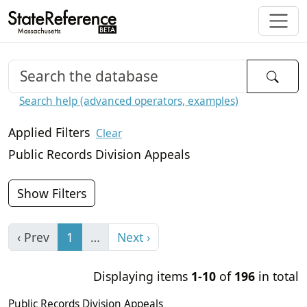
Search help (advanced operators, examples)
Applied Filters
Clear
Public Records Division Appeals
Show Filters
‹ Prev
1
…
Next ›
Displaying items
1-10
of
196
in total
Public Records Division Appeals