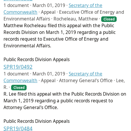
1 document ·
March 01, 2019
·
Secretary of the
Commonwealth
·
Appeal · Executive Office of Energy and
Environmental Affairs · Rocheleau, Matthew ·
Closed
Matthew Rocheleau filed this appeal with the Public
Records Division on March 1, 2019 regarding a public
records request to Executive Office of Energy and
Environmental Affairs.
Public Records Division Appeals
SPR19/0492
1 document ·
March 01, 2019
·
Secretary of the
Commonwealth
·
Appeal · Attorney General's Office · Lee,
R. ·
Closed
R. Lee filed this appeal with the Public Records Division on
March 1, 2019 regarding a public records request to
Attorney General's Office.
Public Records Division Appeals
SPR19/0484