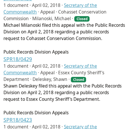
1 document ·
April 02, 2018
·
Secretary of the
Commonwealth
·
Appeal · Cohasset Conservation
Commission · Milanoski, Michael ·
Closed
Michael Milanoski filed this appeal with the Public Records
Division on April 2, 2018 regarding a public records
request to Cohasset Conservation Commission.
Public Records Division Appeals
SPR18/0429
1 document ·
April 02, 2018
·
Secretary of the
Commonwealth
·
Appeal · Essex County Sheriff's
Department · Deleskey, Shawn ·
Closed
Shawn Deleskey filed this appeal with the Public Records
Division on April 2, 2018 regarding a public records
request to Essex County Sheriff's Department.
Public Records Division Appeals
SPR18/0423
1 document ·
April 02, 2018
·
Secretary of the