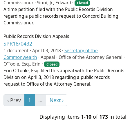
Commissioner · Sinni, Jr., Edward ·
Closed
A time petition filed with the Public Records Division
regarding a public records request to Concord Building
Commissioner.
Public Records Division Appeals
SPR18/0432
1 document ·
April 03, 2018
·
Secretary of the
Commonwealth
·
Appeal · Office of the Attorney General ·
O'Toole, Esq., Erin ·
Closed
Erin O'Toole, Esq. filed this appeal with the Public Records
Division on April 3, 2018 regarding a public records
request to Office of the Attorney General.
‹ Prev
1
…
Next ›
Displaying items
1-10
of
173
in total