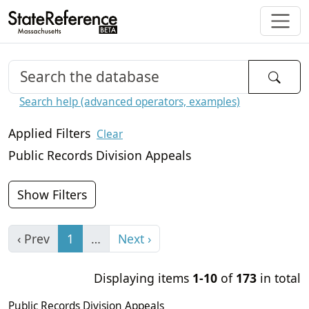
Search help (advanced operators, examples)
Applied Filters
Clear
Public Records Division Appeals
Show Filters
‹ Prev
1
…
Next ›
Displaying items
1-10
of
173
in total
Public Records Division Appeals