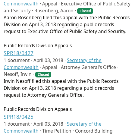
Commonwealth
·
Appeal · Executive Office of Public Safety
and Security · Rosenberg, Aaron ·
Closed
Aaron Rosenberg filed this appeal with the Public Records
Division on April 3, 2018 regarding a public records
request to Executive Office of Public Safety and Security.
Public Records Division Appeals
SPR18/0427
1 document ·
April 03, 2018
·
Secretary of the
Commonwealth
·
Appeal · Attorney General's Office ·
Nesoff, Irwin ·
Closed
Irwin Nesoff filed this appeal with the Public Records
Division on April 3, 2018 regarding a public records
request to Attorney General's Office.
Public Records Division Appeals
SPR18/0425
1 document ·
April 03, 2018
·
Secretary of the
Commonwealth
·
Time Petition · Concord Building