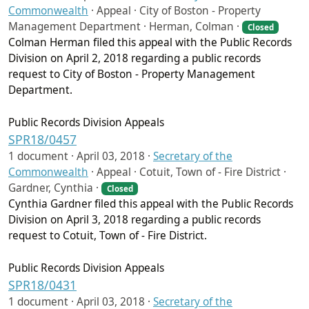
Commonwealth
·
Appeal · City of Boston - Property
Management Department · Herman, Colman ·
Closed
Colman Herman filed this appeal with the Public Records
Division on April 2, 2018 regarding a public records
request to City of Boston - Property Management
Department.
Public Records Division Appeals
SPR18/0457
1 document ·
April 03, 2018
·
Secretary of the
Commonwealth
·
Appeal · Cotuit, Town of - Fire District ·
Gardner, Cynthia ·
Closed
Cynthia Gardner filed this appeal with the Public Records
Division on April 3, 2018 regarding a public records
request to Cotuit, Town of - Fire District.
Public Records Division Appeals
SPR18/0431
1 document ·
April 03, 2018
·
Secretary of the