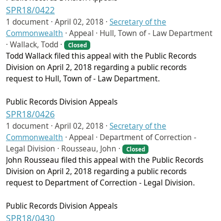
SPR18/0422
1 document ·
April 02, 2018
·
Secretary of the
Commonwealth
·
Appeal · Hull, Town of - Law Department
· Wallack, Todd ·
Closed
Todd Wallack filed this appeal with the Public Records
Division on April 2, 2018 regarding a public records
request to Hull, Town of - Law Department.
Public Records Division Appeals
SPR18/0426
1 document ·
April 02, 2018
·
Secretary of the
Commonwealth
·
Appeal · Department of Correction -
Legal Division · Rousseau, John ·
Closed
John Rousseau filed this appeal with the Public Records
Division on April 2, 2018 regarding a public records
request to Department of Correction - Legal Division.
Public Records Division Appeals
SPR18/0430