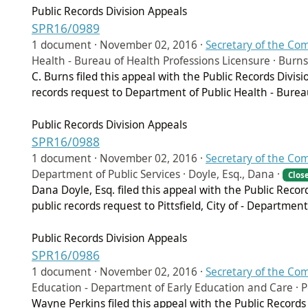
Public Records Division Appeals
SPR16/0989
1 document ·
November 02, 2016
·
Secretary of the C
Health - Bureau of Health Professions Licensure · Burns,
C. Burns filed this appeal with the Public Records Divi
records request to Department of Public Health - Burea
Public Records Division Appeals
SPR16/0988
1 document ·
November 02, 2016
·
Secretary of the C
Department of Public Services · Doyle, Esq., Dana ·
Clos
Dana Doyle, Esq. filed this appeal with the Public Reco
public records request to Pittsfield, City of - Department
Public Records Division Appeals
SPR16/0986
1 document ·
November 02, 2016
·
Secretary of the C
Education - Department of Early Education and Care · 
Wayne Perkins filed this appeal with the Public Record