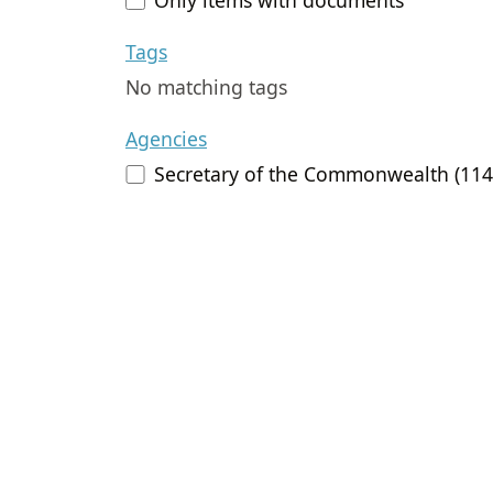
Tags
No matching tags
Agencies
Secretary of the Commonwealth (114