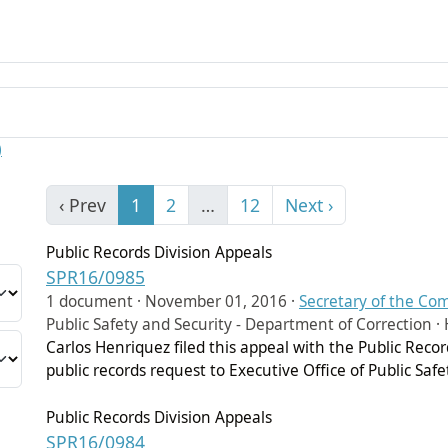
)
‹ Prev
1
2
…
12
Next ›
Public Records Division Appeals
SPR16/0985
1 document ·
November 01, 2016
·
Secretary of the C
Public Safety and Security - Department of Correction · 
Carlos Henriquez filed this appeal with the Public Rec
public records request to Executive Office of Public Saf
Public Records Division Appeals
SPR16/0984