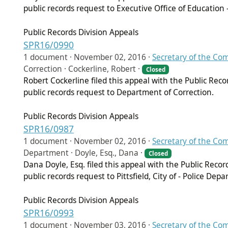
public records request to Executive Office of Education
Public Records Division Appeals
SPR16/0990
1 document ·
November 02, 2016
·
Secretary of the C
Correction · Cockerline, Robert ·
Closed
Robert Cockerline filed this appeal with the Public Rec
public records request to Department of Correction.
Public Records Division Appeals
SPR16/0987
1 document ·
November 02, 2016
·
Secretary of the C
Department · Doyle, Esq., Dana ·
Closed
Dana Doyle, Esq. filed this appeal with the Public Reco
public records request to Pittsfield, City of - Police Dep
Public Records Division Appeals
SPR16/0993
1 document ·
November 03, 2016
·
Secretary of the C