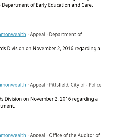
 - Department of Early Education and Care.
ommonwealth
·
Appeal · Department of
ords Division on November 2, 2016 regarding a
ommonwealth
·
Appeal · Pittsfield, City of - Police
rds Division on November 2, 2016 regarding a
artment.
ommonwealth
·
Appeal · Office of the Auditor of