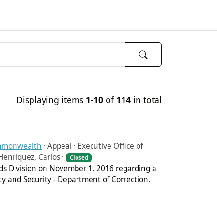
Displaying items
1-10
of
114
in total
ommonwealth
·
Appeal · Executive Office of
Henriquez, Carlos ·
Closed
ords Division on November 1, 2016 regarding a
ety and Security - Department of Correction.