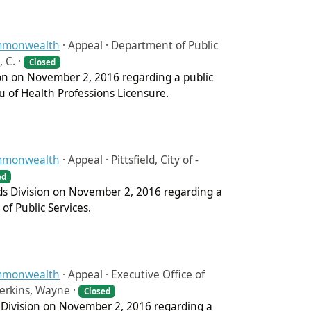
ommonwealth
·
Appeal · Department of Public
 C. ·
Closed
sion on November 2, 2016 regarding a public
u of Health Professions Licensure.
ommonwealth
·
Appeal · Pittsfield, City of -
ed
rds Division on November 2, 2016 regarding a
 of Public Services.
ommonwealth
·
Appeal · Executive Office of
Perkins, Wayne ·
Closed
s Division on November 2, 2016 regarding a