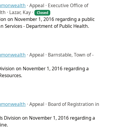
ommonwealth
·
Appeal · Executive Office of
h · Lazar, Kay ·
Closed
ision on November 1, 2016 regarding a public
n Services - Department of Public Health.
ommonwealth
·
Appeal · Barnstable, Town of -
 Division on November 1, 2016 regarding a
Resources.
ommonwealth
·
Appeal · Board of Registration in
ds Division on November 1, 2016 regarding a
ine.