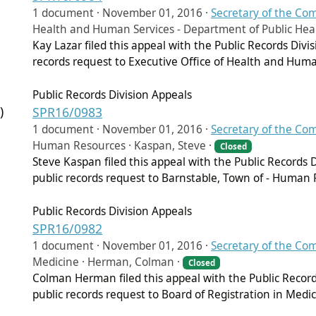
1 document ·
November 01, 2016
·
Secretary of the C
Health and Human Services - Department of Public Healt
Kay Lazar filed this appeal with the Public Records Div
records request to Executive Office of Health and Huma
Public Records Division Appeals
)
SPR16/0983
1 document ·
November 01, 2016
·
Secretary of the C
Human Resources · Kaspan, Steve ·
Closed
Steve Kaspan filed this appeal with the Public Records
public records request to Barnstable, Town of - Human 
Public Records Division Appeals
SPR16/0982
1 document ·
November 01, 2016
·
Secretary of the C
Medicine · Herman, Colman ·
Closed
Colman Herman filed this appeal with the Public Recor
public records request to Board of Registration in Medic