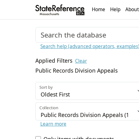
Home
Help
About
Search help (advanced operators, examples
Applied Filters
Clear
Public Records Division Appeals
Sort by
Collection
Learn more
Only items with documents