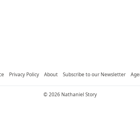
ce
Privacy Policy
About
Subscribe to our Newsletter
Age
© 2026 Nathaniel Story