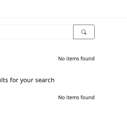
No items found
lts for your search
No items found