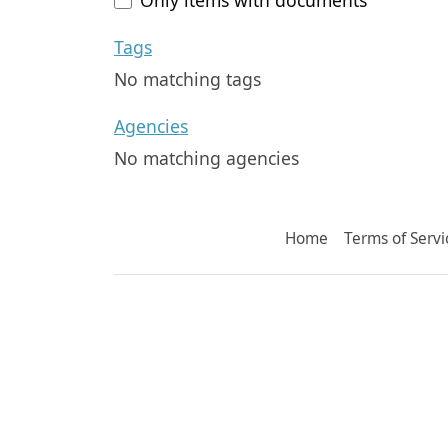
Tags
No matching tags
Agencies
No matching agencies
Home
Terms of Servi