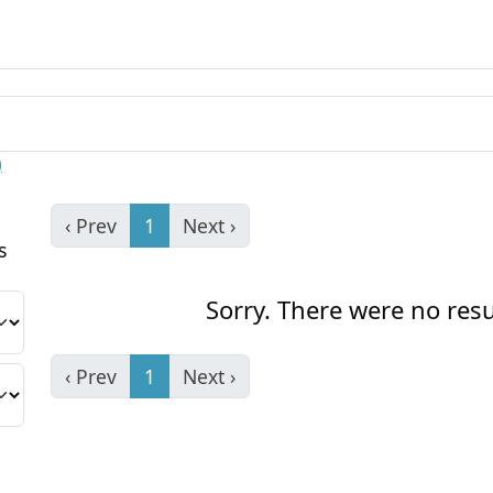
)
‹ Prev
1
Next ›
s
Sorry. There were no resu
‹ Prev
1
Next ›