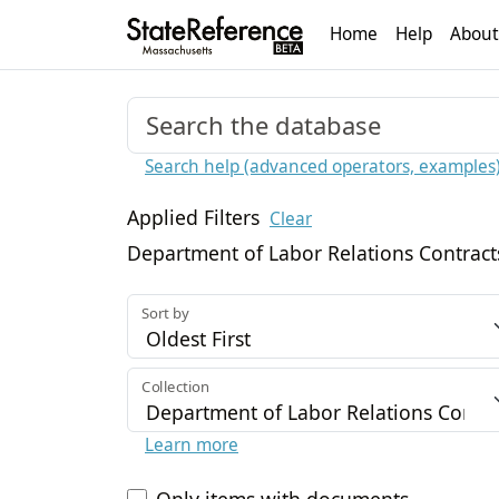
Home
Help
About
Search help (advanced operators, examples
Applied Filters
Clear
Department of Labor Relations Contract
Sort by
Collection
Learn more
Only items with documents