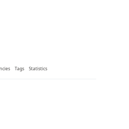
ncies
Tags
Statistics