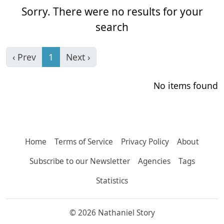
Sorry. There were no results for your
search
‹ Prev
1
Next ›
No items found
Home
Terms of Service
Privacy Policy
About
Subscribe to our Newsletter
Agencies
Tags
Statistics
© 2026 Nathaniel Story