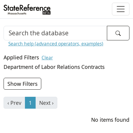
Search help (advanced operators, examples)
Applied Filters
Clear
Department of Labor Relations Contracts
Show Filters
‹ Prev
1
Next ›
No items found