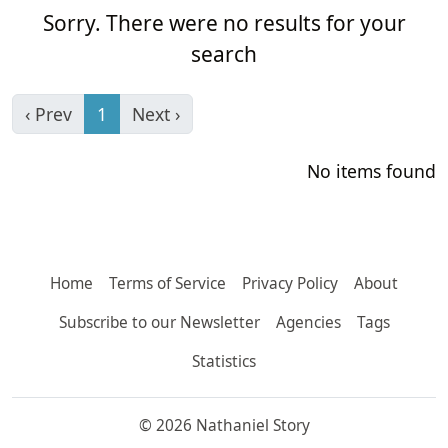
Sorry. There were no results for your
search
‹ Prev
1
Next ›
No items found
Home
Terms of Service
Privacy Policy
About
Subscribe to our Newsletter
Agencies
Tags
Statistics
© 2026 Nathaniel Story