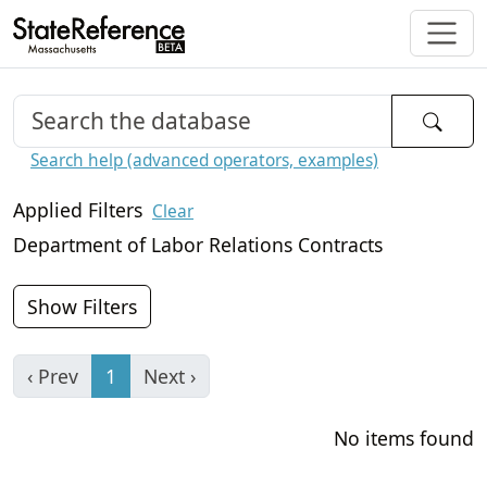
Search help (advanced operators, examples)
Applied Filters
Clear
Department of Labor Relations Contracts
Show Filters
‹ Prev
1
Next ›
No items found