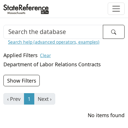
Search help (advanced operators, examples)
Applied Filters
Clear
Department of Labor Relations Contracts
Show Filters
‹ Prev
1
Next ›
No items found