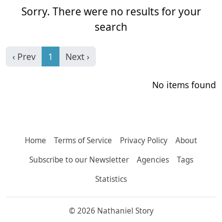
Sorry. There were no results for your
search
‹ Prev
1
Next ›
No items found
Home
Terms of Service
Privacy Policy
About
Subscribe to our Newsletter
Agencies
Tags
Statistics
© 2026 Nathaniel Story