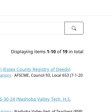
Displaying items
1-10
of
19
in total
) (Essex County Registry of Deeds)
ations
·
AFSCME, Council 93, Local 653 (7-1-20
 6-30-24 (Nashoba Valley Tech. H.S.
ations
·
Nashoba Valley Fed. of Teachers (PSP)