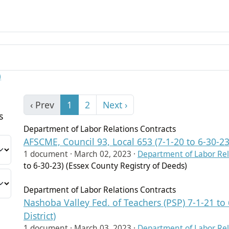
)
‹ Prev
1
2
Next ›
s
Department of Labor Relations Contracts
AFSCME, Council 93, Local 653 (7-1-20 to 6-30-23
1 document ·
March 02, 2023
·
Department of Labor Rel
to 6-30-23) (Essex County Registry of Deeds)
Department of Labor Relations Contracts
Nashoba Valley Fed. of Teachers (PSP) 7-1-21 to
District)
1 document ·
March 03, 2023
·
Department of Labor Rel