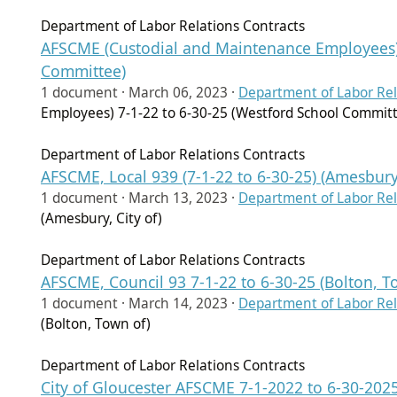
Department of Labor Relations Contracts
AFSCME (Custodial and Maintenance Employees) 
Committee)
1 document ·
March 06, 2023
·
Department of Labor Rel
Employees) 7-1-22 to 6-30-25 (Westford School Commit
Department of Labor Relations Contracts
AFSCME, Local 939 (7-1-22 to 6-30-25) (Amesbury,
1 document ·
March 13, 2023
·
Department of Labor Rel
(Amesbury, City of)
Department of Labor Relations Contracts
AFSCME, Council 93 7-1-22 to 6-30-25 (Bolton, T
1 document ·
March 14, 2023
·
Department of Labor Rel
(Bolton, Town of)
Department of Labor Relations Contracts
City of Gloucester AFSCME 7-1-2022 to 6-30-2025 