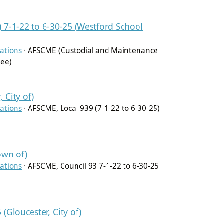
7-1-22 to 6-30-25 (Westford School
ations
·
AFSCME (Custodial and Maintenance
tee)
 City of)
ations
·
AFSCME, Local 939 (7-1-22 to 6-30-25)
own of)
ations
·
AFSCME, Council 93 7-1-22 to 6-30-25
(Gloucester, City of)