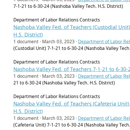
7-1-21 to 6-30-24 (Nashoba Valley Tech. H.S. District)
Department of Labor Relations Contracts
Nashoba Valley Fed. of Teachers (Custodial Unit)
H.S. District)
1 document ·
March 03, 2023
·
Department of Labor Rel
(Custodial Unit) 7-1-21 to 6-30-24 (Nashoba Valley Tech. 
Department of Labor Relations Contracts
Nashoba Valley Fed. of Teachers 7-1-21 to 6-30-2
1 document ·
March 03, 2023
·
Department of Labor Rel
21 to 6-30-24 (Nashoba Valley Tech. H.S. District)
Department of Labor Relations Contracts
Nashoba Valley Fed. of Teachers (Cafeteria Unit)
H.S. District)
1 document ·
March 03, 2023
·
Department of Labor Rel
(Cafeteria Unit) 7-1-21 to 6-30-24 (Nashoba Valley Tech. 