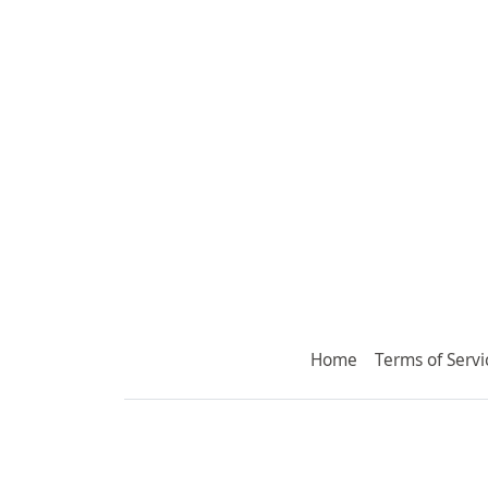
Home
Terms of Servi