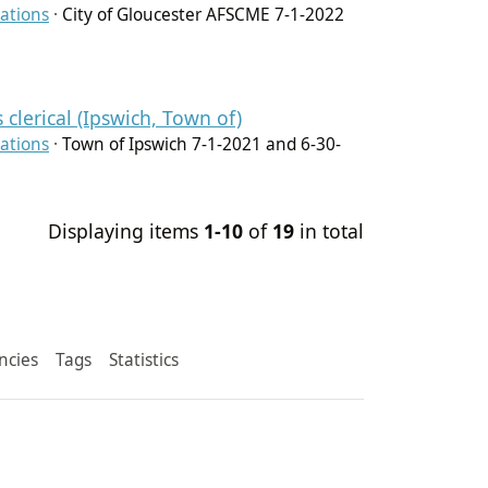
ations
·
City of Gloucester AFSCME 7-1-2022
clerical (Ipswich, Town of)
ations
·
Town of Ipswich 7-1-2021 and 6-30-
Displaying items
1-10
of
19
in total
ncies
Tags
Statistics