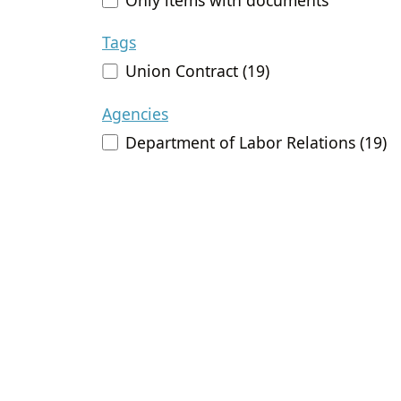
Tags
Union Contract (19)
Agencies
Department of Labor Relations (19)