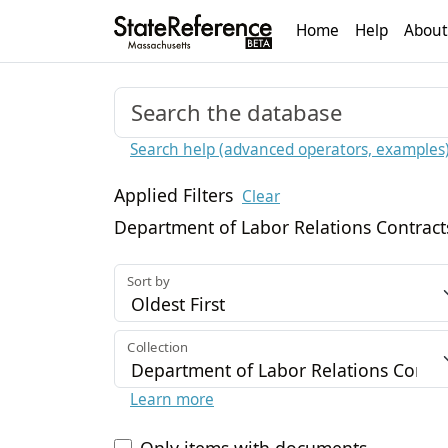
Home
Help
About
Search help (advanced operators, examples
Applied Filters
Clear
Department of Labor Relations Contract
Sort by
Collection
Learn more
Only items with documents