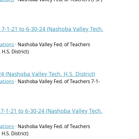
 7-1-21 to 6-30-24 (Nashoba Valley Tech.
ations
·
Nashoba Valley Fed. of Teachers
H.S. District)
4 (Nashoba Valley Tech. H.S. District)
ations
·
Nashoba Valley Fed. of Teachers 7-1-
 7-1-21 to 6-30-24 (Nashoba Valley Tech.
ations
·
Nashoba Valley Fed. of Teachers
H.S. District)