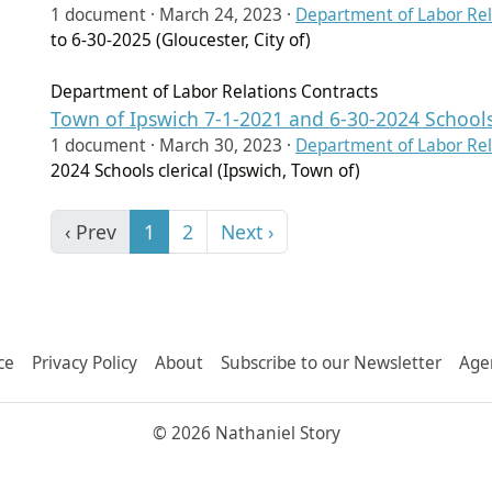
1 document ·
March 24, 2023
·
Department of Labor Rel
to 6-30-2025 (Gloucester, City of)
Department of Labor Relations Contracts
Town of Ipswich 7-1-2021 and 6-30-2024 Schools 
1 document ·
March 30, 2023
·
Department of Labor Rel
2024 Schools clerical (Ipswich, Town of)
‹ Prev
1
2
Next ›
ce
Privacy Policy
About
Subscribe to our Newsletter
Age
© 2026 Nathaniel Story