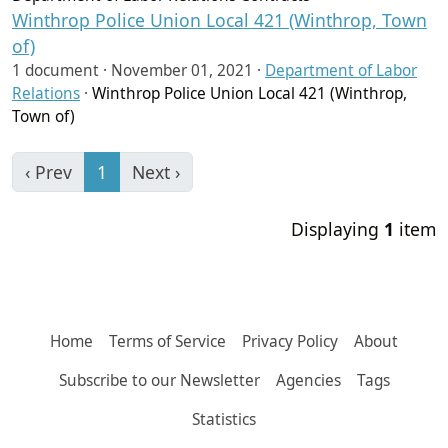
Winthrop Police Union Local 421 (Winthrop, Town
of)
1 document ·
November 01, 2021
·
Department of Labor
Relations
·
Winthrop Police Union Local 421 (Winthrop,
Town of)
‹ Prev
1
Next ›
Displaying
1
item
Home
Terms of Service
Privacy Policy
About
Subscribe to our Newsletter
Agencies
Tags
Statistics