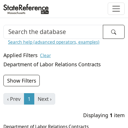
Search help (advanced operators, examples)
Applied Filters
Clear
Department of Labor Relations Contracts
Show Filters
‹ Prev
1
Next ›
Displaying
1
item
Department of Labor Relations Contracts