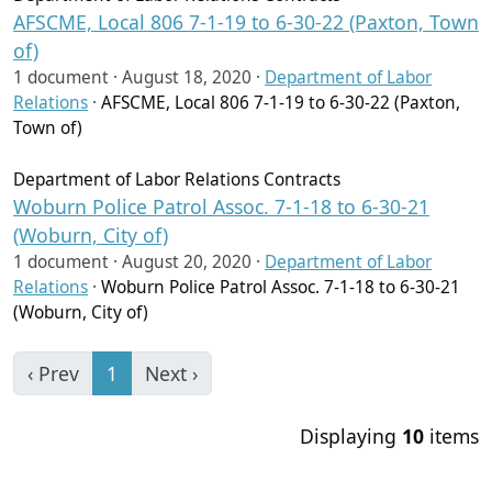
AFSCME, Local 806 7-1-19 to 6-30-22 (Paxton, Town
of)
1 document ·
August 18, 2020
·
Department of Labor
Relations
·
AFSCME, Local 806 7-1-19 to 6-30-22 (Paxton,
Town of)
Department of Labor Relations Contracts
Woburn Police Patrol Assoc. 7-1-18 to 6-30-21
(Woburn, City of)
1 document ·
August 20, 2020
·
Department of Labor
Relations
·
Woburn Police Patrol Assoc. 7-1-18 to 6-30-21
(Woburn, City of)
‹ Prev
1
Next ›
Displaying
10
items