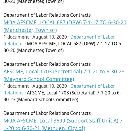
30-23 (Manchester, Town of)
Department of Labor Relations Contracts
MOA AFSCME, LOCAL 687 (DPW) 7-1-17 TO 6-30-20
(Manchester, Town of)
1 document ·
August 10, 2020
·
Department of Labor
Relations
·
MOA AFSCME, LOCAL 687 (DPW) 7-1-17 TO 6-
30-20 (Manchester, Town of)
Department of Labor Relations Contracts
AFSCME, Local 1703 (Secretarial) 7-1-20 to 6-30-23
(Maynard School Committee)
1 document ·
August 10, 2020
·
Department of Labor
Relations
·
AFSCME, Local 1703 (Secretarial) 7-1-20 to 6-
30-23 (Maynard School Committee)
Department of Labor Relations Contracts
MOA AFSCME, Local 3699 (Support Staff Unit A) 7-
1-20 to 6-30-21 (Methuen, City of)