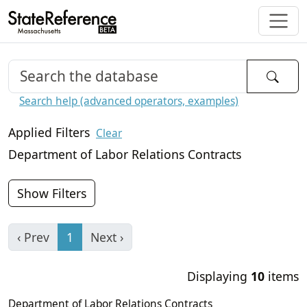
Search help (advanced operators, examples)
Applied Filters
Clear
Department of Labor Relations Contracts
Show Filters
‹ Prev
1
Next ›
Displaying
10
items
Department of Labor Relations Contracts