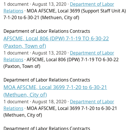
1 document ·
August 13, 2020
·
Department of Labor
Relations
·
MOA AFSCME, Local 3699 (Support Staff Unit A)
7-1-20 to 6-30-21 (Methuen, City of)
Department of Labor Relations Contracts
AFSCME, Local 806 (DPW) 7-1-19 TO 6-30-22
(Paxton, Town of)
1 document ·
August 13, 2020
·
Department of Labor
Relations
·
AFSCME, Local 806 (DPW) 7-1-19 TO 6-30-22
(Paxton, Town of)
Department of Labor Relations Contracts
MOA AFSCME, Local 3699 7-1-20 to 6-30-21
(Methuen, City of)
1 document ·
August 18, 2020
·
Department of Labor
Relations
·
MOA AFSCME, Local 3699 7-1-20 to 6-30-21
(Methuen, City of)
Department of Labor Relations Contracts