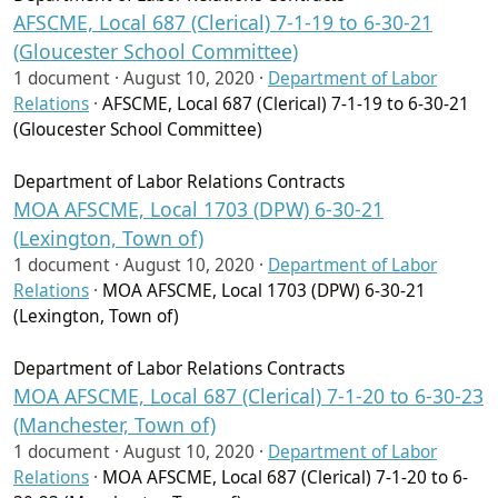
AFSCME, Local 687 (Clerical) 7-1-19 to 6-30-21
(Gloucester School Committee)
1 document ·
August 10, 2020
·
Department of Labor
Relations
·
AFSCME, Local 687 (Clerical) 7-1-19 to 6-30-21
(Gloucester School Committee)
Department of Labor Relations Contracts
MOA AFSCME, Local 1703 (DPW) 6-30-21
(Lexington, Town of)
1 document ·
August 10, 2020
·
Department of Labor
Relations
·
MOA AFSCME, Local 1703 (DPW) 6-30-21
(Lexington, Town of)
Department of Labor Relations Contracts
MOA AFSCME, Local 687 (Clerical) 7-1-20 to 6-30-23
(Manchester, Town of)
1 document ·
August 10, 2020
·
Department of Labor
Relations
·
MOA AFSCME, Local 687 (Clerical) 7-1-20 to 6-