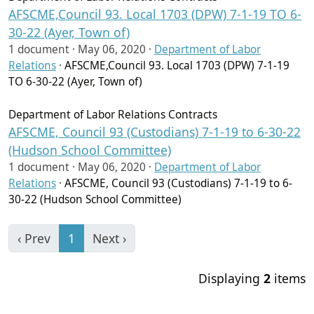
AFSCME,Council 93. Local 1703 (DPW) 7-1-19 TO 6-
30-22 (Ayer, Town of)
1 document ·
May 06, 2020
·
Department of Labor
Relations
·
AFSCME,Council 93. Local 1703 (DPW) 7-1-19
TO 6-30-22 (Ayer, Town of)
Department of Labor Relations Contracts
AFSCME, Council 93 (Custodians) 7-1-19 to 6-30-22
(Hudson School Committee)
1 document ·
May 06, 2020
·
Department of Labor
Relations
·
AFSCME, Council 93 (Custodians) 7-1-19 to 6-
30-22 (Hudson School Committee)
‹ Prev
1
Next ›
Displaying
2
items