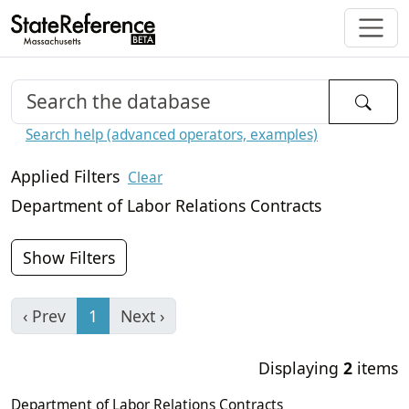
Search help (advanced operators, examples)
Applied Filters
Clear
Department of Labor Relations Contracts
Show Filters
‹ Prev
1
Next ›
Displaying
2
items
Department of Labor Relations Contracts