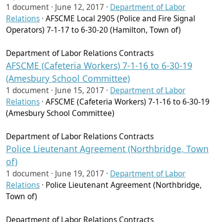
1 document ·
June 12, 2017
·
Department of Labor
Relations
·
AFSCME Local 2905 (Police and Fire Signal
Operators) 7-1-17 to 6-30-20 (Hamilton, Town of)
Department of Labor Relations Contracts
AFSCME (Cafeteria Workers) 7-1-16 to 6-30-19
(Amesbury School Committee)
1 document ·
June 15, 2017
·
Department of Labor
Relations
·
AFSCME (Cafeteria Workers) 7-1-16 to 6-30-19
(Amesbury School Committee)
Department of Labor Relations Contracts
Police Lieutenant Agreement (Northbridge, Town
of)
1 document ·
June 19, 2017
·
Department of Labor
Relations
·
Police Lieutenant Agreement (Northbridge,
Town of)
Department of Labor Relations Contracts