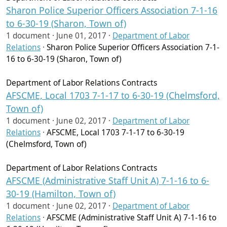
Sharon Police Superior Officers Association 7-1-16
to 6-30-19 (Sharon, Town of)
1 document ·
June 01, 2017
·
Department of Labor
Relations
·
Sharon Police Superior Officers Association 7-1-
16 to 6-30-19 (Sharon, Town of)
Department of Labor Relations Contracts
AFSCME, Local 1703 7-1-17 to 6-30-19 (Chelmsford,
Town of)
1 document ·
June 02, 2017
·
Department of Labor
Relations
·
AFSCME, Local 1703 7-1-17 to 6-30-19
(Chelmsford, Town of)
Department of Labor Relations Contracts
AFSCME (Administrative Staff Unit A) 7-1-16 to 6-
30-19 (Hamilton, Town of)
1 document ·
June 02, 2017
·
Department of Labor
Relations
·
AFSCME (Administrative Staff Unit A) 7-1-16 to