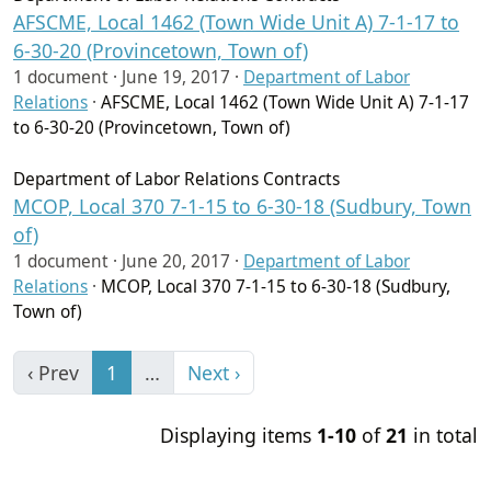
AFSCME, Local 1462 (Town Wide Unit A) 7-1-17 to
6-30-20 (Provincetown, Town of)
1 document ·
June 19, 2017
·
Department of Labor
Relations
·
AFSCME, Local 1462 (Town Wide Unit A) 7-1-17
to 6-30-20 (Provincetown, Town of)
Department of Labor Relations Contracts
MCOP, Local 370 7-1-15 to 6-30-18 (Sudbury, Town
of)
1 document ·
June 20, 2017
·
Department of Labor
Relations
·
MCOP, Local 370 7-1-15 to 6-30-18 (Sudbury,
Town of)
‹ Prev
1
…
Next ›
Displaying items
1-10
of
21
in total