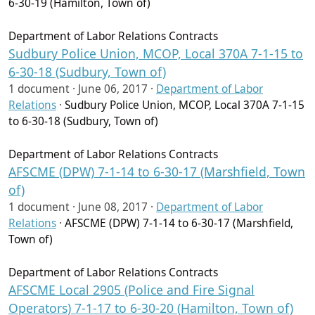
6-30-19 (Hamilton, Town of)
Department of Labor Relations Contracts
Sudbury Police Union, MCOP, Local 370A 7-1-15 to
6-30-18 (Sudbury, Town of)
1 document ·
June 06, 2017
·
Department of Labor
Relations
·
Sudbury Police Union, MCOP, Local 370A 7-1-15
to 6-30-18 (Sudbury, Town of)
Department of Labor Relations Contracts
AFSCME (DPW) 7-1-14 to 6-30-17 (Marshfield, Town
of)
1 document ·
June 08, 2017
·
Department of Labor
Relations
·
AFSCME (DPW) 7-1-14 to 6-30-17 (Marshfield,
Town of)
Department of Labor Relations Contracts
AFSCME Local 2905 (Police and Fire Signal
Operators) 7-1-17 to 6-30-20 (Hamilton, Town of)