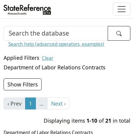
Search help (advanced operators, examples)
Applied Filters
Clear
Department of Labor Relations Contracts
Show Filters
‹ Prev
1
…
Next ›
Displaying items
1-10
of
21
in total
Department of Labor Relations Contracts