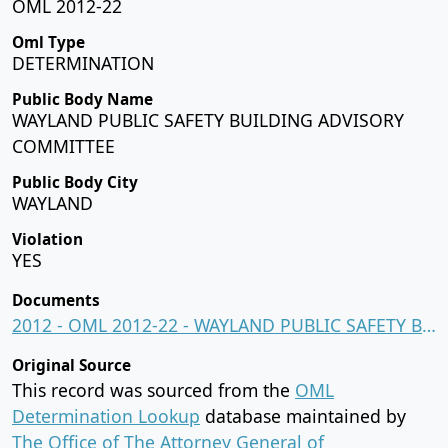
OML 2012-22
Oml Type
DETERMINATION
Public Body Name
WAYLAND PUBLIC SAFETY BUILDING ADVISORY
COMMITTEE
Public Body City
WAYLAND
Violation
YES
Documents
2012 - OML 2012-22 - WAYLAND PUBLIC SAFETY BUILDING ADVISORY COMMITTEE.pdf
Original Source
This record was sourced from the
OML
Determination Lookup
database maintained by
The Office of The Attorney General of