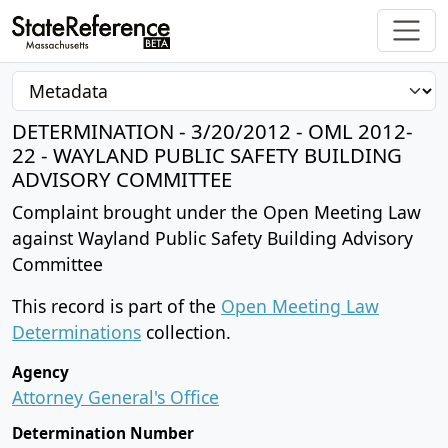
DETERMINATION - 3/20/2012 - OML 2012-
22 - WAYLAND PUBLIC SAFETY BUILDING
ADVISORY COMMITTEE
Complaint brought under the Open Meeting Law
against Wayland Public Safety Building Advisory
Committee
This record is part of the
Open Meeting Law
Determinations
collection.
Agency
Attorney General's Office
Determination Number