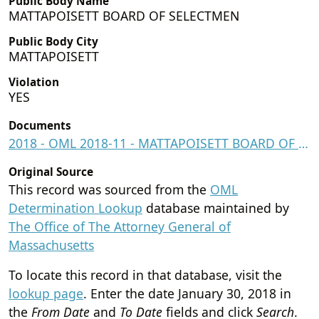
Public Body Name
MATTAPOISETT BOARD OF SELECTMEN
Public Body City
MATTAPOISETT
Violation
YES
Documents
2018 - OML 2018-11 - MATTAPOISETT BOARD OF SELECTMEN.pdf
Original Source
This record was sourced from the
OML
Determination Lookup
database maintained by
The Office of The Attorney General of
Massachusetts
To locate this record in that database, visit the
lookup page
. Enter the date
January 30, 2018
in
the
From Date
and
To Date
fields and click
Search
.