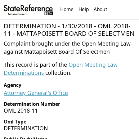
Home
Help
About
DETERMINATION - 1/30/2018 - OML 2018-
11 - MATTAPOISETT BOARD OF SELECTMEN
Complaint brought under the Open Meeting Law
against Mattapoisett Board Of Selectmen
This record is part of the
Open Meeting Law
Determinations
collection.
Agency
Attorney General's Office
Determination Number
OML 2018-11
Oml Type
DETERMINATION