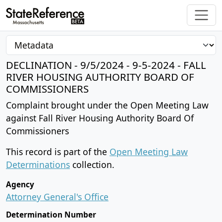
DECLINATION - 9/5/2024 - 9-5-2024 - FALL
RIVER HOUSING AUTHORITY BOARD OF
COMMISSIONERS
Complaint brought under the Open Meeting Law
against Fall River Housing Authority Board Of
Commissioners
This record is part of the
Open Meeting Law
Determinations
collection.
Agency
Attorney General's Office
Determination Number