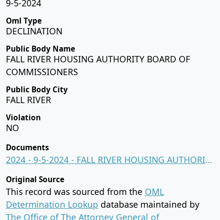
9-5-2024
Oml Type
DECLINATION
Public Body Name
FALL RIVER HOUSING AUTHORITY BOARD OF
COMMISSIONERS
Public Body City
FALL RIVER
Violation
NO
Documents
2024 - 9-5-2024 - FALL RIVER HOUSING AUTHORITY BOARD OF COMMISSIONERS.pdf
Original Source
This record was sourced from the
OML
Determination Lookup
database maintained by
The Office of The Attorney General of