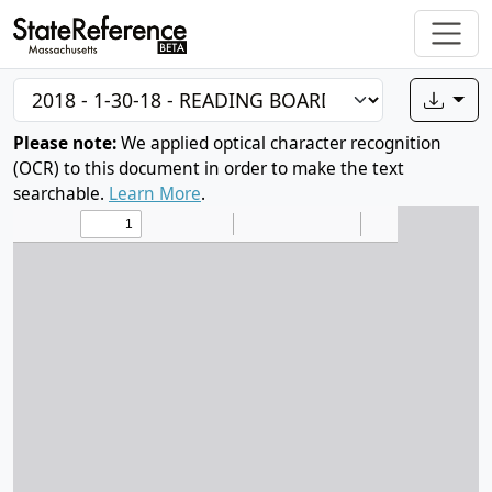
Please note:
We applied optical character recognition
(OCR) to this document in order to make the text
searchable.
Learn More
.