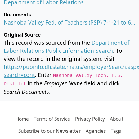
Department of Labor Relations
Documents
Nashoba Valley Fed. of Teachers (PSP) 7-1-21 to 6-30-24.PDF
Original Source
This record was sourced from the
Department of
Labor Relations Public Information Search
. To
view the record in the original system, visit
https://pubinfo.dlr.state.ma.us/employerSearch.asp
search=cont
. Enter
Nashoba Valley Tech. H.S.
in the
Employer Name
field and click
District
Search Documents
.
Home
Terms of Service
Privacy Policy
About
Subscribe to our Newsletter
Agencies
Tags