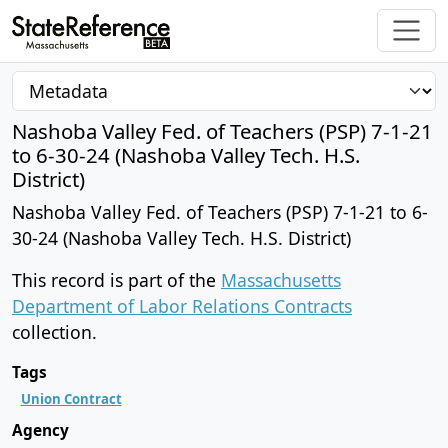
Nashoba Valley Fed. of Teachers (PSP) 7-1-21
to 6-30-24 (Nashoba Valley Tech. H.S.
District)
Nashoba Valley Fed. of Teachers (PSP) 7-1-21 to 6-
30-24 (Nashoba Valley Tech. H.S. District)
This record is part of the
Massachusetts
Department of Labor Relations Contracts
collection.
Tags
Union Contract
Agency