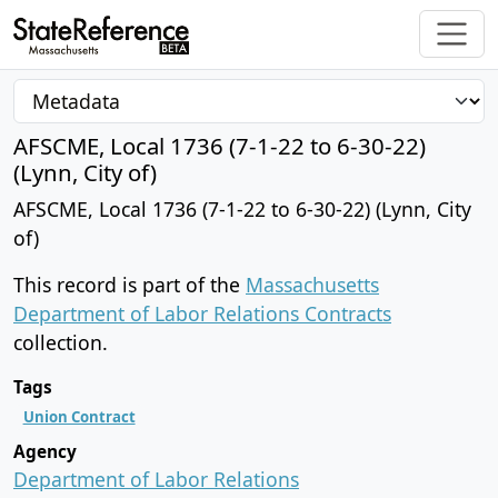
AFSCME, Local 1736 (7-1-22 to 6-30-22)
(Lynn, City of)
AFSCME, Local 1736 (7-1-22 to 6-30-22) (Lynn, City
of)
This record is part of the
Massachusetts
Department of Labor Relations Contracts
collection.
Tags
Union Contract
Agency
Department of Labor Relations