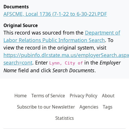
Documents
AFSCME, Local 1736 (7-1-22 to 6-30-22).PDF
Original Source
This record was sourced from the
Department of
Labor Relations Public Information Search
. To
view the record in the original system, visit
https://pubinfo.dlr.state.ma.us/employerSearch.asp
search=cont
. Enter
in the
Employer
Lynn, City of
Name
field and click
Search Documents
.
Home
Terms of Service
Privacy Policy
About
Subscribe to our Newsletter
Agencies
Tags
Statistics